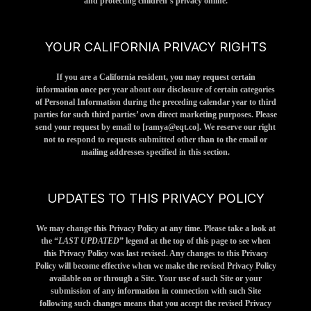
and protecting children’s privacy online.
YOUR CALIFORNIA PRIVACY RIGHTS
If you are a California resident, you may request certain
information once per year about our disclosure of certain categories
of Personal Information during the preceding calendar year to third
parties for such third parties’ own direct marketing purposes. Please
send your request by email to [
ramya@eqt.co
]. We reserve our right
not to respond to requests submitted other than to the email or
mailing addresses specified in this section.
UPDATES TO THIS PRIVACY POLICY
We may change this Privacy Policy at any time. Please take a look at
the “
LAST UPDATED
” legend at the top of this page to see when
this Privacy Policy was last revised. Any changes to this Privacy
Policy will become effective when we make the revised Privacy Policy
available on or through a Site. Your use of such Site or your
submission of any information in connection with such Site
following such changes means that you accept the revised Privacy