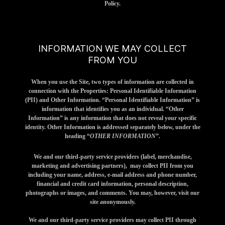
Policy.
INFORMATION WE MAY COLLECT
FROM YOU
When you use the Site, two types of information are collected in
connection with the Properties: Personal Identifiable Information
(PII) and Other Information. “Personal Identifiable Information” is
information that identifies you as an individual. “Other
Information” is any information that does not reveal your specific
identity. Other Information is addressed separately below, under the
heading “
OTHER INFORMATION
”.
We and our third-party service providers (label, merchandise,
marketing and advertising partners), may collect PII from you
including your name, address, e-mail address and phone number,
financial and credit card information, personal description,
photographs or images, and comments. You may, however, visit our
site anonymously.
We and our third-party service providers may collect PII through