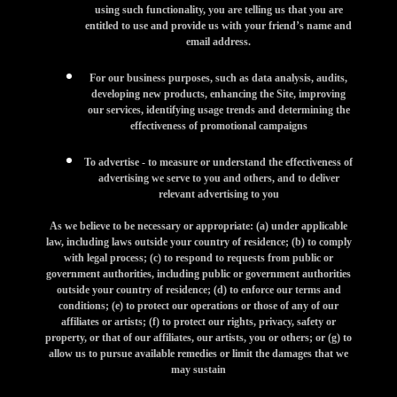
using such functionality, you are telling us that you are
entitled to use and provide us with your friend’s name and
email address.
For our business purposes, such as data analysis, audits,
developing new products, enhancing the Site, improving
our services, identifying usage trends and determining the
effectiveness of promotional campaigns
To advertise - to measure or understand the effectiveness of
advertising we serve to you and others, and to deliver
relevant advertising to you
As we believe to be necessary or appropriate: (a) under applicable
law, including laws outside your country of residence; (b) to comply
with legal process; (c) to respond to requests from public or
government authorities, including public or government authorities
outside your country of residence; (d) to enforce our terms and
conditions; (e) to protect our operations or those of any of our
affiliates or artists; (f) to protect our rights, privacy, safety or
property, or that of our affiliates, our artists, you or others; or (g) to
allow us to pursue available remedies or limit the damages that we
may sustain