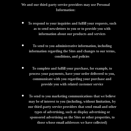
We and our third-party service providers may use Personal
Information:
To respond to your inquiries and fulfill your requests, such
as to send newsletters to you or to provide you with
information about our products and services
To send to you administrative information, including
information regarding the Sites and changes to our terms,
conditions, and policies
To complete and fulfill your purchase, for example, to
process your payments, have your order delivered to you,
communicate with you regarding your purchase and
provide you with related customer service
To send to you marketing communications that we believe
may be of interest to you (including, without limitation, by
our third-party service providers that send email and other
types of advertising, such as display advertising or
sponsored advertising on the Sites or other properties, to
those whose email addresses we have collected)