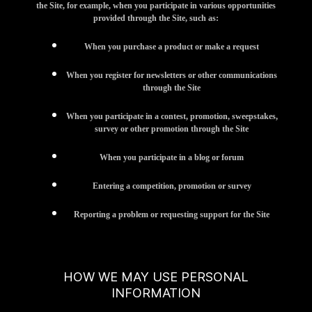
the Site, for example, when you participate in various opportunities
provided through the Site, such as:
When you purchase a product or make a request
When you register for newsletters or other communications
through the Site
When you participate in a contest, promotion, sweepstakes,
survey or other promotion through the Site
When you participate in a blog or forum
Entering a competition, promotion or survey
Reporting a problem or requesting support for the Site
HOW WE MAY USE PERSONAL
INFORMATION