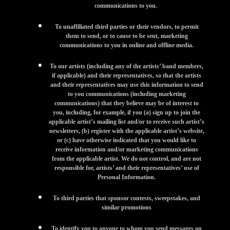
communications to you.
To unaffiliated third parties or their vendors, to permit
them to send, or to cause to be sent, marketing
communications to you in online and offline media.
To our artists (including any of the artists’ band members,
if applicable) and their representatives, so that the artists
and their representatives may use this information to send
to you communications (including marketing
communications) that they believe may be of interest to
you, including, for example, if you (a) sign up to join the
applicable artist’s mailing list and/or to receive such artist’s
newsletters, (b) register with the applicable artist’s website,
or (c) have otherwise indicated that you would like to
receive information and/or marketing communications
from the applicable artist. We do not control, and are not
responsible for, artists’ and their representatives’ use of
Personal Information.
To third parties that sponsor contests, sweepstakes, and
similar promotions
To identify you to anyone to whom you send messages on