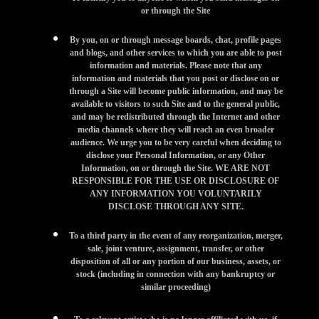
or through the Site
By you, on or through message boards, chat, profile pages
and blogs, and other services to which you are able to post
information and materials. Please note that any
information and materials that you post or disclose on or
through a Site will become public information, and may be
available to visitors to such Site and to the general public,
and may be redistributed through the Internet and other
media channels where they will reach an even broader
audience. We urge you to be very careful when deciding to
disclose your Personal Information, or any Other
Information, on or through the Site. WE ARE NOT
RESPONSIBLE FOR THE USE OR DISCLOSURE OF
ANY INFORMATION YOU VOLUNTARILY
DISCLOSE THROUGH ANY SITE.
To a third party in the event of any reorganization, merger,
sale, joint venture, assignment, transfer, or other
disposition of all or any portion of our business, assets, or
stock (including in connection with any bankruptcy or
similar proceeding)