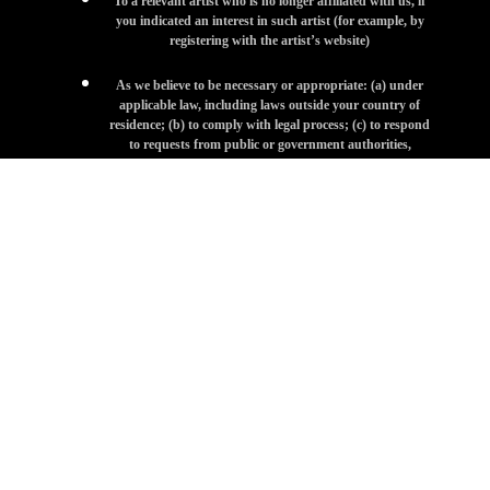
To a relevant artist who is no longer affiliated with us, if
you indicated an interest in such artist (for example, by
registering with the artist’s website)
As we believe to be necessary or appropriate: (a) under
applicable law, including laws outside your country of
residence; (b) to comply with legal process; (c) to respond
to requests from public or government authorities,
including public or government authorities outside your
country of residence; (d) to enforce our terms and
conditions; (e) to protect our operations or those of any of
our affiliates or artists; (f) to protect our rights, privacy,
safety or property, or that of our affiliates, our artists, you
or others; or (g) to allow us to pursue available remedies or
limit the damages that we may sustain.
SENSITIVE INFORMATION
We ask that you not send us, and you not disclose, any sensitive
Personal Information (e.g., social security numbers, information
related to racial or ethnic origin, political opinions, religion or other
beliefs, health, criminal background, or trade union membership)
on or through the Site or otherwise to us.