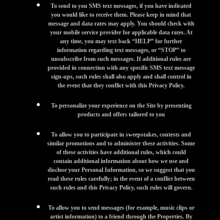
To send to you SMS text messages, if you have indicated
you would like to receive them. Please keep in mind that
message and data rates may apply. You should check with
your mobile service provider for applicable data rates. At
any time, you may text back “HELP” for further
information regarding text messages, or “STOP” to
unsubscribe from such messages. If additional rules are
provided in connection with any specific SMS text message
sign-ups, such rules shall also apply and shall control in
the event that they conflict with this Privacy Policy.
To personalize your experience on the Site by presenting
products and offers tailored to you
To allow you to participate in sweepstakes, contests and
similar promotions and to administer these activities. Some
of these activities have additional rules, which could
contain additional information about how we use and
disclose your Personal Information, so we suggest that you
read these rules carefully; in the event of a conflict between
such rules and this Privacy Policy, such rules will govern.
To allow you to send messages (for example, music clips or
artist information) to a friend through the Properties. By