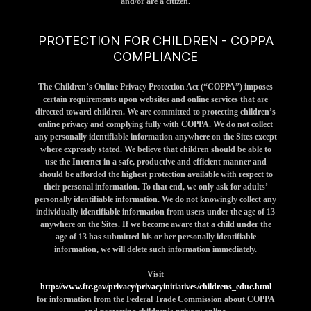
and/or are a citizen.
PROTECTION FOR CHILDREN - COPPA
COMPLIANCE
The Children’s Online Privacy Protection Act (“COPPA”) imposes
certain requirements upon websites and online services that are
directed toward children. We are committed to protecting children’s
online privacy and complying fully with COPPA. We do not collect
any personally identifiable information anywhere on the Sites except
where expressly stated. We believe that children should be able to
use the Internet in a safe, productive and efficient manner and
should be afforded the highest protection available with respect to
their personal information. To that end, we only ask for adults’
personally identifiable information. We do not knowingly collect any
individually identifiable information from users under the age of 13
anywhere on the Sites. If we become aware that a child under the
age of 13 has submitted his or her personally identifiable
information, we will delete such information immediately.
Visit
http://www.ftc.gov/privacy/privacyinitiatives/childrens_educ.html
for information from the Federal Trade Commission about COPPA