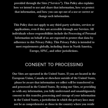
provided through the Sites (“
Services
”). This Policy also explains
how we intend to use and share that information, how we protect
that information, and how you can opt out of a use or correct or
change such information.
This Policy does not apply to any third-party websites, services or
applications, even if they are accessible through our Services. All
individuals whose responsibilities include the Processing of Personal
Information on behalf of us are expected to protect that data by
adherence to this Privacy Policy. This Privacy Policy is intended to
meet requirements globally, including those in North America,
Europe, APAC, and other jurisdictions.
CONSENT TO PROCESSING
Our Sites are operated in the United States. If you are located in the
European Union, Canada or elsewhere outside of the United States,
please be aware that information we collect will be transferred to
and processed in the United States. By using our Sites, or providing
us with any information, you fully understand and unambiguously
consent to this transfer, processing and storage of your information
in the United States, a jurisdiction in which the privacy laws may
not be as comprehensive as those in the country where you reside