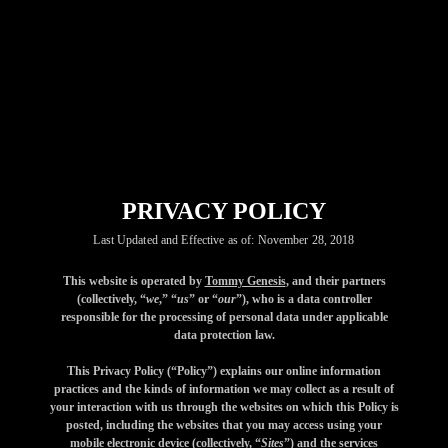
PRIVACY POLICY
Last Updated and Effective as of: November 28, 2018
This website is operated by
Tommy Genesis
, and their partners
(collectively, “
we
,” “
us
” or “
our
”), who is a data controller
responsible for the processing of personal data under applicable
data protection law.
This Privacy Policy (“Policy”) explains our online information
practices and the kinds of information we may collect as a result of
your interaction with us through the websites on which this Policy is
posted, including the websites that you may access using your
mobile electronic device (collectively, “
Sites
”) and the services