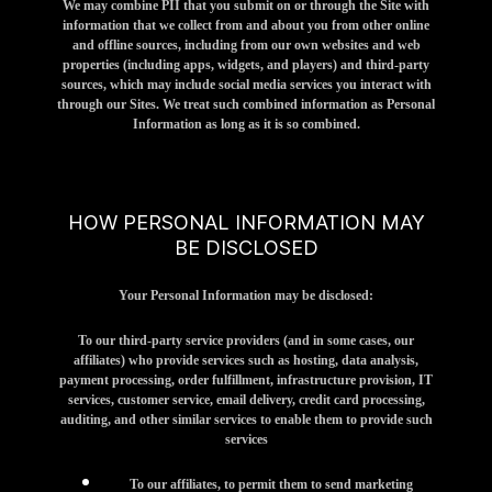
We may combine PII that you submit on or through the Site with
information that we collect from and about you from other online
and offline sources, including from our own websites and web
properties (including apps, widgets, and players) and third-party
sources, which may include social media services you interact with
through our Sites. We treat such combined information as Personal
Information as long as it is so combined.
HOW PERSONAL INFORMATION MAY
BE DISCLOSED
Your Personal Information may be disclosed:
To our third-party service providers (and in some cases, our
affiliates) who provide services such as hosting, data analysis,
payment processing, order fulfillment, infrastructure provision, IT
services, customer service, email delivery, credit card processing,
auditing, and other similar services to enable them to provide such
services
To our affiliates, to permit them to send marketing