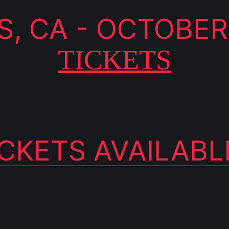
, CA - OCTOBER
TICKETS
ICKETS AVAILAB