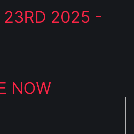
 23RD 2025 -
LE NOW