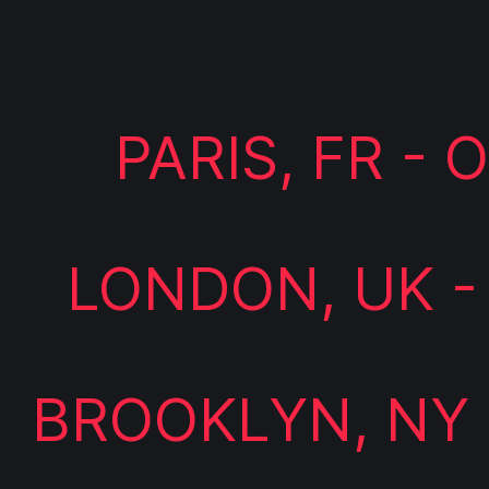
PARIS, FR -
LONDON, UK -
BROOKLYN, NY 