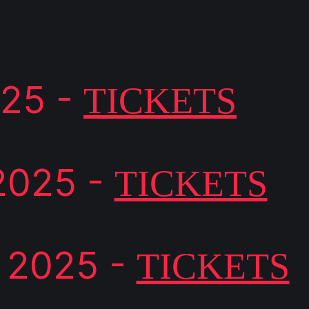
025 -
TICKETS
2025 -
TICKETS
 2025 -
TICKETS