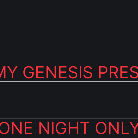
Y GENESIS PRE
ONE NIGHT ONL