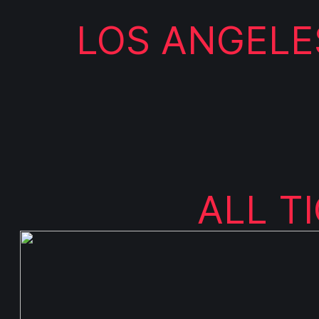
LOS ANGELES
ALL T