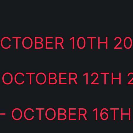
 OCTOBER 10TH 2
 OCTOBER 12TH 
- OCTOBER 16TH